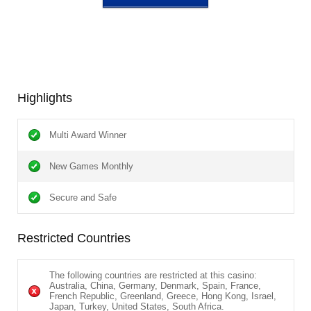
Highlights
Multi Award Winner
New Games Monthly
Secure and Safe
Restricted Countries
The following countries are restricted at this casino:
Australia, China, Germany, Denmark, Spain, France,
French Republic, Greenland, Greece, Hong Kong, Israel,
Japan, Turkey, United States, South Africa.