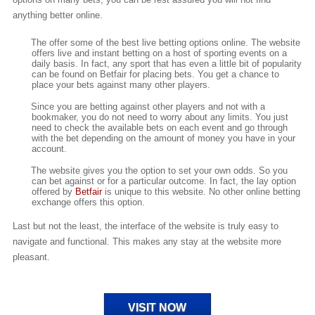
anything better online.
The offer some of the best live betting options online. The website
offers live and instant betting on a host of sporting events on a
daily basis. In fact, any sport that has even a little bit of popularity
can be found on Betfair for placing bets. You get a chance to
place your bets against many other players.
Since you are betting against other players and not with a
bookmaker, you do not need to worry about any limits. You just
need to check the available bets on each event and go through
with the bet depending on the amount of money you have in your
account.
The website gives you the option to set your own odds. So you
can bet against or for a particular outcome. In fact, the lay option
offered by
Betfair
is unique to this website. No other online betting
exchange offers this option.
Last but not the least, the interface of the website is truly easy to
navigate and functional. This makes any stay at the website more
pleasant.
VISIT NOW