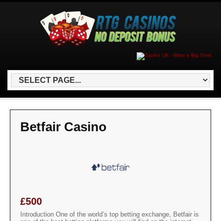
Betfair Casino
£500
Introduction One of the world’s top betting exchange, Betfair is