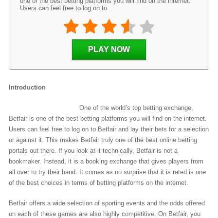
one of the best betting platforms you will find on the internet.
Users can feel free to log on to...
PLAY NOW
Introduction
One of the world’s top betting exchange,
Betfair is one of the best betting platforms you will find on the internet.
Users can feel free to log on to Betfair and lay their bets for a selection
or against it. This makes Betfair truly one of the best online betting
portals out there. If you look at it technically, Betfair is not a
bookmaker. Instead, it is a booking exchange that gives players from
all over to try their hand. It comes as no surprise that it is rated is one
of the best choices in terms of betting platforms on the internet.
Betfair offers a wide selection of sporting events and the odds offered
on each of these games are also highly competitive. On Betfair, you