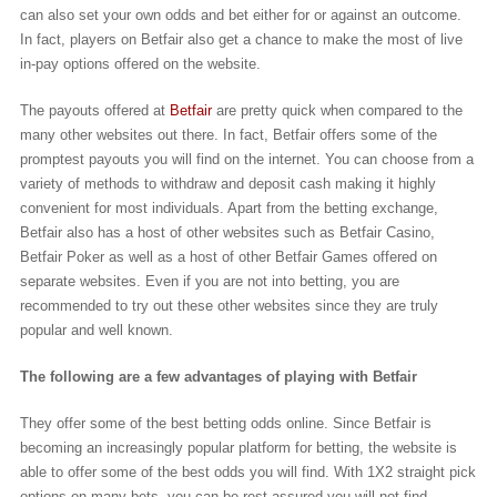
can also set your own odds and bet either for or against an outcome.
In fact, players on Betfair also get a chance to make the most of live
in-pay options offered on the website.
The payouts offered at
Betfair
are pretty quick when compared to the
many other websites out there. In fact, Betfair offers some of the
promptest payouts you will find on the internet. You can choose from a
variety of methods to withdraw and deposit cash making it highly
convenient for most individuals. Apart from the betting exchange,
Betfair also has a host of other websites such as Betfair Casino,
Betfair Poker as well as a host of other Betfair Games offered on
separate websites. Even if you are not into betting, you are
recommended to try out these other websites since they are truly
popular and well known.
The following are a few advantages of playing with Betfair
They offer some of the best betting odds online. Since Betfair is
becoming an increasingly popular platform for betting, the website is
able to offer some of the best odds you will find. With 1X2 straight pick
options on many bets, you can be rest assured you will not find