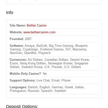
Info
Site Name:
Betfair Casino
Website:
www.betfaircasino.com
Founded:
2007
Software:
Amaya, BetSoft, Big Time Gaming, Blueprint
Gaming, Cryptologic, Endemol Games, IGT, Mazooma,
NextGen, OpenBet, Playtech
Currencies:
AU Dollars, Canadian Dollars, Danish Krone,
Euros, Hong Kong Dollars, Norwegian Kroner, Singapore
Dollars, Swedish Krona, U.K. Pounds, U.S. Dollars
Mobile Only Casino?
No
Support Options:
Live Chat, Email, Phone
Languages:
Danish, English, German, Greek, Italian,
Portuguese, Russian, Spanish, Swedish
Deposit Options: