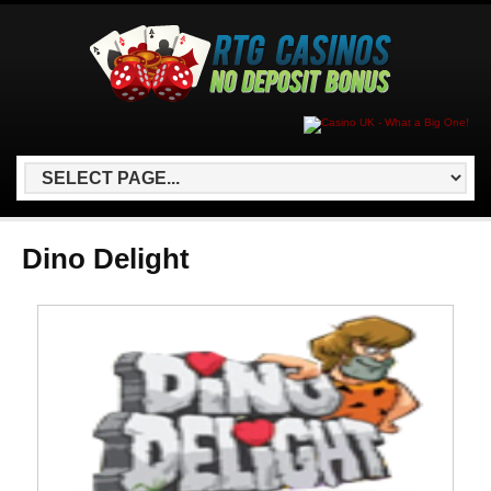
Dino Delight