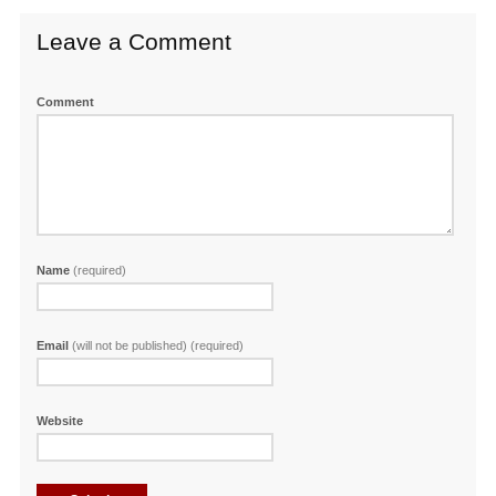
Leave a Comment
Comment
Name
(required)
Email
(will not be published) (required)
Website