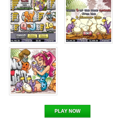
PLAY NOW