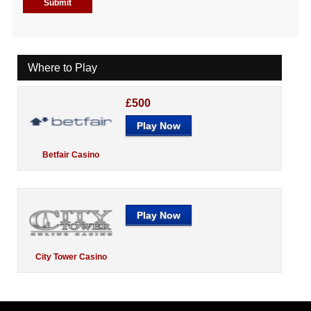
Where to Play
£500
Play Now
Betfair Casino
Play Now
City Tower Casino