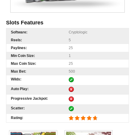
Slots Features
Software:
Cryptologic
Reels:
5
Paylines:
25
Min Coin Size:
1
Max Coin Size:
25
Max Bet:
500
Wilds:
Auto Play:
Progressive Jackpot:
Scatter:
Rating: