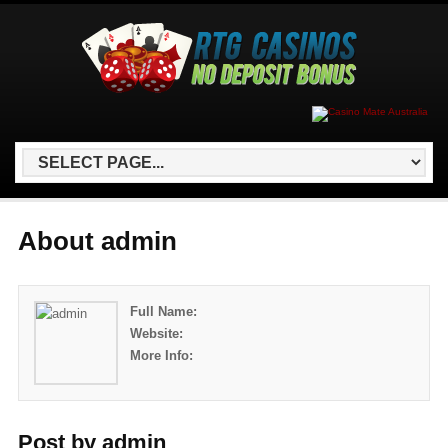
About admin
Full Name:
Website:
More Info:
Post by admin