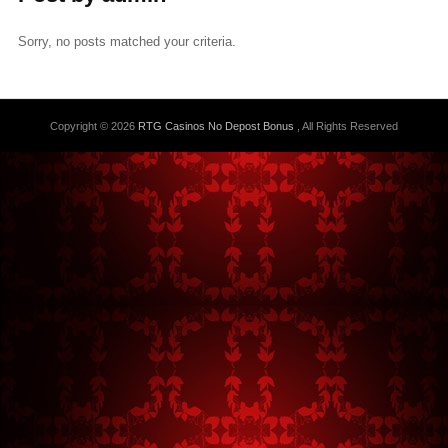
Sorry, no posts matched your criteria.
Copyright © 2026
RTG Casinos No Depost Bonus
, All Rights Reserved