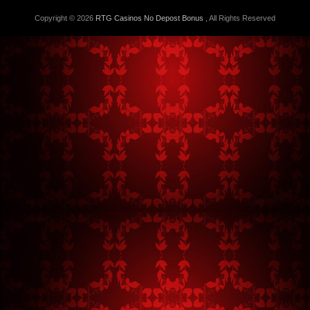
Copyright © 2026
RTG Casinos No Depost Bonus
, All Rights Reserved