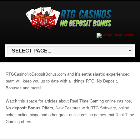
RTGCasinoNoDepositBonus.com and it’s
enthusiastic experienced
team will keep you up to date with all things RTG, No Deposit,
Bonuses and more!
Watch this space for articles about Real Time Gaming online casinos,
No deposit Bonus Offers
, New Features with RTG Software, online
poker, online bingo and other great online casino games that Real Time
Gaming offers.