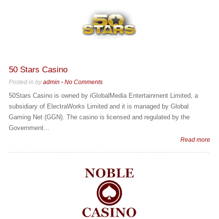
50 Stars Casino
Posted in by
admin
•
No Comments
50Stars Casino is owned by iGlobalMedia Entertainment Limited, a
subsidiary of ElectraWorks Limited and it is managed by Global
Gaming Net (GGN). The casino is licensed and regulated by the
Government…
Read more