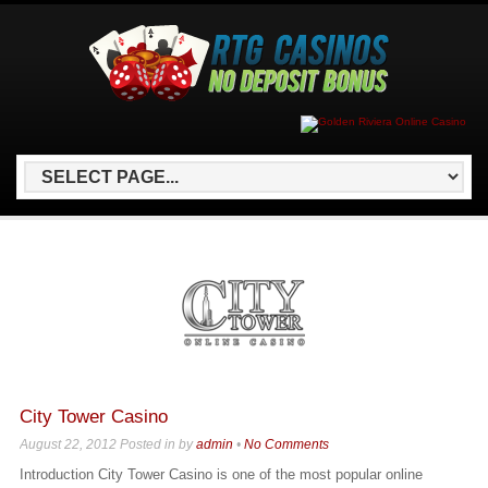
City Tower Casino
August 22, 2012 Posted in by
admin
•
No Comments
Introduction City Tower Casino is one of the most popular online