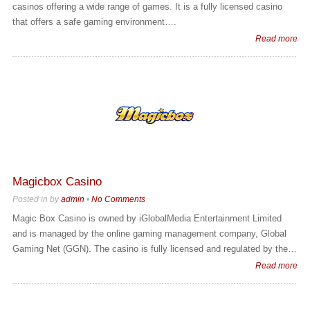
casinos offering a wide range of games. It is a fully licensed casino
that offers a safe gaming environment….
Read more
Magicbox Casino
Posted in by
admin
•
No Comments
Magic Box Casino is owned by iGlobalMedia Entertainment Limited
and is managed by the online gaming management company, Global
Gaming Net (GGN). The casino is fully licensed and regulated by the…
Read more