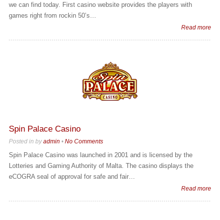
we can find today. First casino website provides the players with
games right from rockin 50’s…
Read more
Spin Palace Casino
Posted in by
admin
•
No Comments
Spin Palace Casino was launched in 2001 and is licensed by the
Lotteries and Gaming Authority of Malta. The casino displays the
eCOGRA seal of approval for safe and fair…
Read more