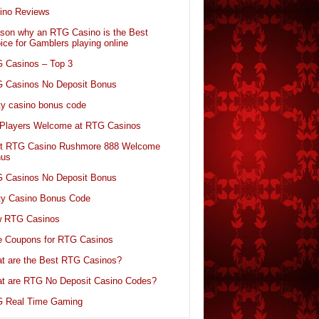
ino Reviews
son why an RTG Casino is the Best
ice for Gamblers playing online
 Casinos – Top 3
 Casinos No Deposit Bonus
ty casino bonus code
Players Welcome at RTG Casinos
t RTG Casino Rushmore 888 Welcome
nus
 Casinos No Deposit Bonus
ty Casino Bonus Code
 RTG Casinos
e Coupons for RTG Casinos
t are the Best RTG Casinos?
t are RTG No Deposit Casino Codes?
 Real Time Gaming