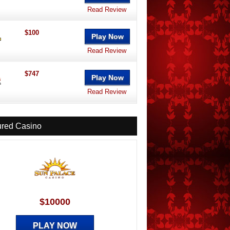
Read Review
$100
Play Now
Read Review
$747
Play Now
Read Review
ured Casino
$10000
PLAY NOW