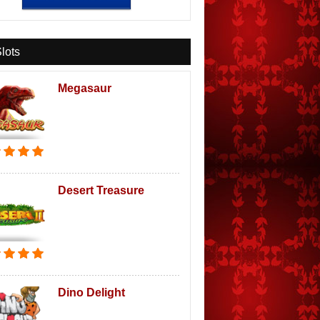
lots
Megasaur
Desert Treasure
Dino Delight