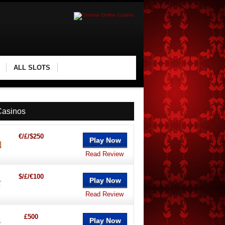
ALL SLOTS
Casinos
€/£/$250
Play Now
Read Review
$/£/€100
Play Now
Read Review
£500
Play Now