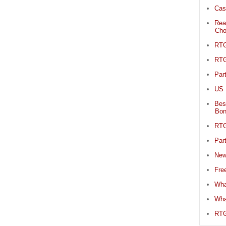
Cas
Rea
Cho
RTG
RTG
Par
US 
Bes
Bo
RTG
Par
New
Fre
Wha
Wha
RTG