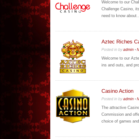
Welcome to our Chall
Challenge Casino, i
need to know about
Aztec Riches C
Posted in by
admin
•
Welcome to our Aztec
ins and outs, and pr
Casino Action
Posted in by
admin
•
The attractive Casin
Commission and offer
choice of games an