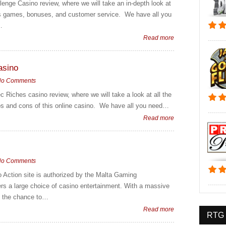
enge Casino review, where we will take an in-depth look at
ts games, bonuses, and customer service. We have all you
…
Read more
asino
No Comments
 Riches casino review, where we will take a look at all the
os and cons of this online casino. We have all you need…
Read more
No Comments
o Action site is authorized by the Malta Gaming
s a large choice of casino entertainment. With a massive
d the chance to…
Read more
RTG 