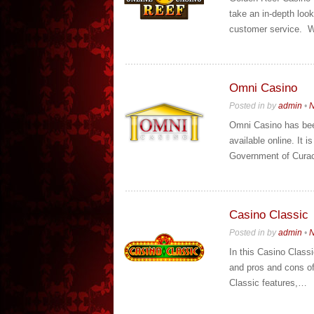
take an in-depth loo
customer service. 
Omni Casino
Posted in by
admin
•
Omni Casino has been
available online. It
Government of Cur
Casino Classic
Posted in by
admin
•
In this Casino Classi
and pros and cons of
Classic features,…