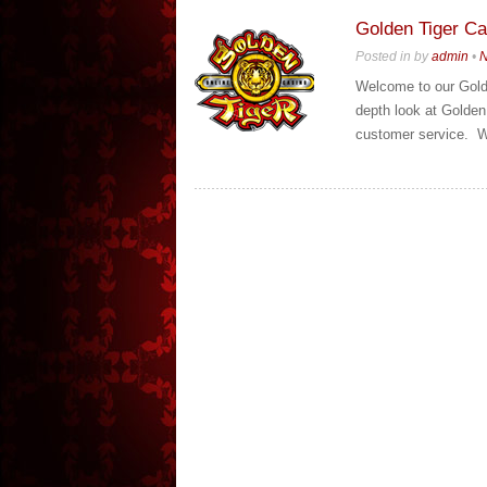
Golden Tiger Ca
Posted in by
admin
•
Welcome to our Golde
depth look at Golden 
customer service.