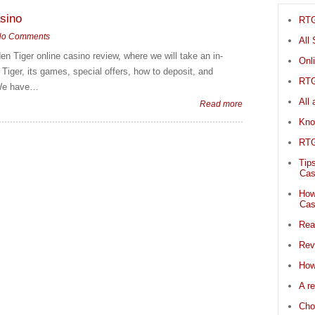
sino
RTG
No Comments
All 
n Tiger online casino review, where we will take an in-
Onl
Tiger, its games, special offers, how to deposit, and
RTG
 We have…
All
Read more
Kno
RTG
Tip
Cas
How
Cas
Rea
Rev
How
A r
Cho