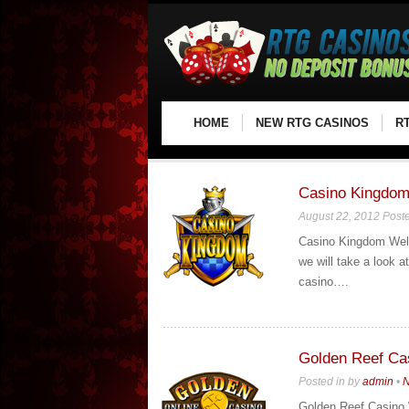
HOME
NEW RTG CASINOS
R
Casino Kingdo
August 22, 2012 Post
Casino Kingdom Welc
we will take a look a
casino….
Golden Reef Ca
Posted in by
admin
•
Golden Reef Casino 