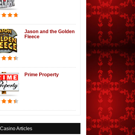
Jason and the Golden
Fleece
Prime Property
Casino Articles