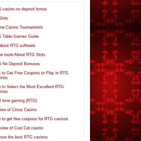
 casino no deposit bonus
Slots
ine Casino Tournaments
 Table Games Guide
 about RTG software
w more About RTG Slots
 No Deposit Bonuses
s to Get Free Coupons to Play in RTG
inos
 to Select the Most Excellent RTG
inos
l time gaming (RTG)
iew of Cirrus Casino
 to get free coupons for RTG casinos
eview of Cool Cat casino
ose the best RTG casinos