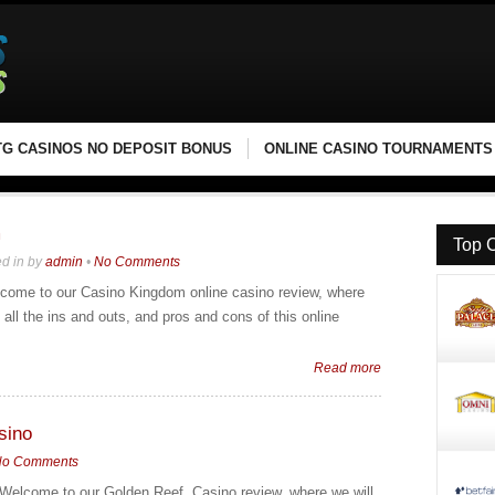
TG CASINOS NO DEPOSIT BONUS
ONLINE CASINO TOURNAMENTS
m
Top 
ed in by
admin
•
No Comments
ome to our Casino Kingdom online casino review, where
t all the ins and outs, and pros and cons of this online
Read more
sino
No Comments
Welcome to our Golden Reef Casino review, where we will