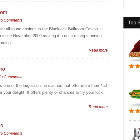
oom
No Comments
Top S
lar all-round casinos is the Blackjack Ballroom Casino. It
n since November 2000 making it a quite a long standing
 gaming…
Read more
no
No Comments
s one of the largest online casinos that offer more than 450
r your delight. It offers plenty of chances to try your luck
Read more
no
No Comments