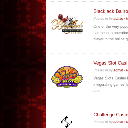
Blackjack Ballr
Posted in by
admin
•
One of the very popu
has been in operatio
player in the online
Vegas Slot Casi
Posted in by
admin
•
Vegas Slots Casino i
invigorating games fo
and…
Challenge Casi
Posted in by
admin
•