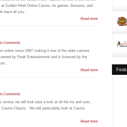
k at Golden Reef Online Casino, its games, bonuses, and
We have all you…
Read more
No Comments
 online since 1997 making it one of the older casinos
 is owned by Peak Entertainment and is licensed by the
acao….
Feat
Read more
No Comments
c review, we will look take a look at all the ins and outs,
 Casino Classic. We will particularly look at Casino
Read more