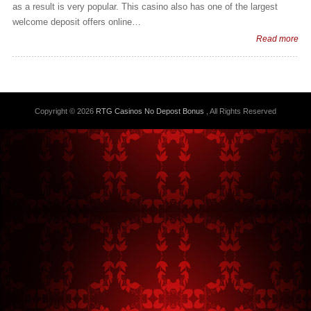
as a result is very popular. This casino also has one of the largest
welcome deposit offers online…
Read more
Copyright © 2026
RTG Casinos No Depost Bonus
, All Rights Reserved