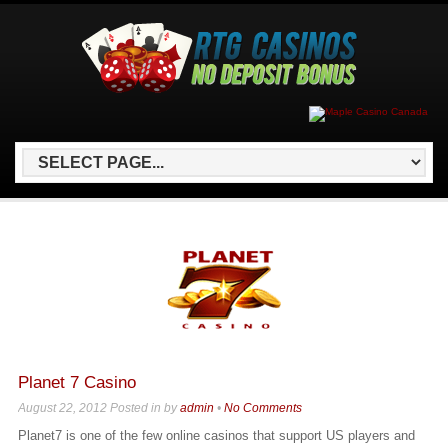
Planet 7 Casino
August 22, 2012 Posted in by
admin
•
No Comments
Planet7 is one of the few online casinos that support US players and