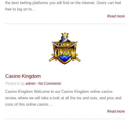
the best betting platforms you will find on the internet. Users can feel
free to log on to…
Read more
Casino Kingdom
Posted in by
admin
•
No Comments
Casino Kingdom Welcome to our Casino Kingdom online casino
review, where we will take a look at all the ins and outs, and pros and
cons of this online casino….
Read more