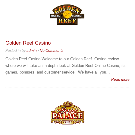
Golden Reef Casino
Posted in by
admin
•
No Comments
Golden Reef Casino Welcome to our Golden Reef Casino review,
where we will take an in-depth look at Golden Reef Online Casino, its
games, bonuses, and customer service. We have all you…
Read more