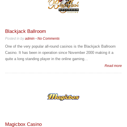
Blackjack Ballroom
Posted in by
admin
•
No Comments
One of the very popular all-round casinos is the Blackjack Ballroom
Casino. It has been in operation since November 2000 making it a
quite a long standing player in the online gaming…
Read more
Magicbox Casino