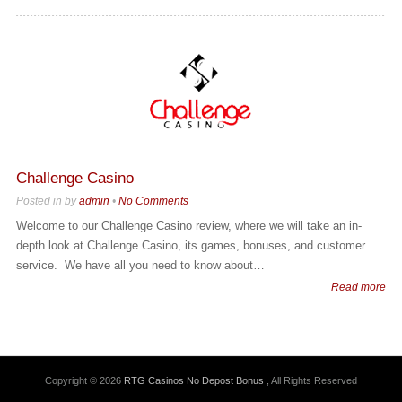
Challenge Casino
Posted in by
admin
•
No Comments
Welcome to our Challenge Casino review, where we will take an in-
depth look at Challenge Casino, its games, bonuses, and customer
service. We have all you need to know about…
Read more
Copyright © 2026
RTG Casinos No Depost Bonus
, All Rights Reserved