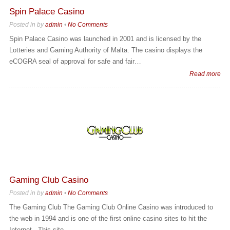
Spin Palace Casino
Posted in by
admin
•
No Comments
Spin Palace Casino was launched in 2001 and is licensed by the
Lotteries and Gaming Authority of Malta. The casino displays the
eCOGRA seal of approval for safe and fair…
Read more
Gaming Club Casino
Posted in by
admin
•
No Comments
The Gaming Club The Gaming Club Online Casino was introduced to
the web in 1994 and is one of the first online casino sites to hit the
Internet. This site…