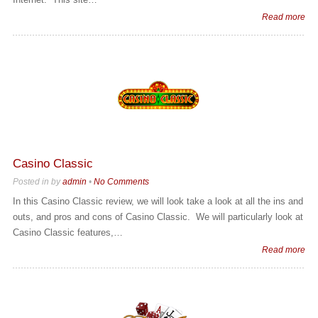
Read more
Casino Classic
Posted in by
admin
•
No Comments
In this Casino Classic review, we will look take a look at all the ins and
outs, and pros and cons of Casino Classic. We will particularly look at
Casino Classic features,…
Read more