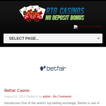
Betfair Casino
August 22, 2012 Posted in by
admin
•
No Comments
Introduction One of the world’s top betting exchange, Betfair is one of