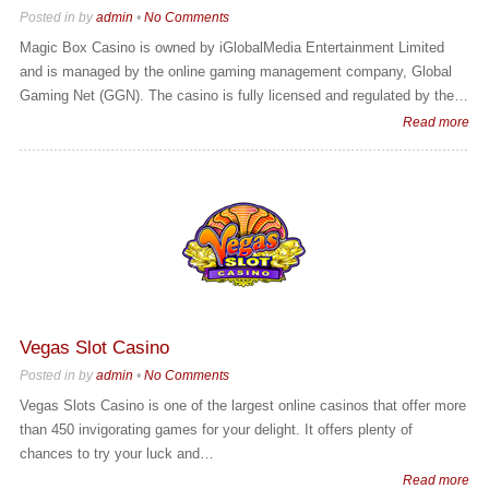
Posted in by
admin
•
No Comments
Magic Box Casino is owned by iGlobalMedia Entertainment Limited
and is managed by the online gaming management company, Global
Gaming Net (GGN). The casino is fully licensed and regulated by the…
Read more
Vegas Slot Casino
Posted in by
admin
•
No Comments
Vegas Slots Casino is one of the largest online casinos that offer more
than 450 invigorating games for your delight. It offers plenty of
chances to try your luck and…
Read more