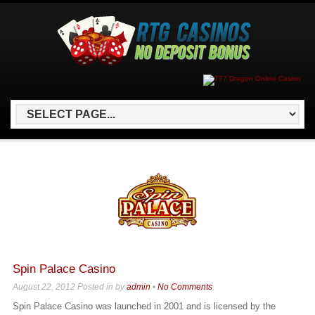
Spin Palace Casino
August 22, 2012 Posted in by
admin
•
No Comments
Spin Palace Casino was launched in 2001 and is licensed by the