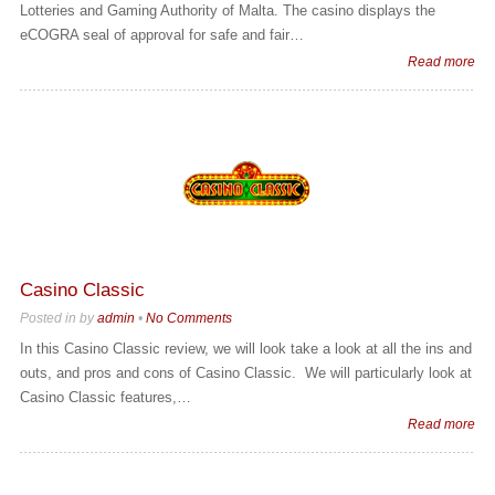
Lotteries and Gaming Authority of Malta. The casino displays the
eCOGRA seal of approval for safe and fair…
Read more
Casino Classic
Posted in by
admin
•
No Comments
In this Casino Classic review, we will look take a look at all the ins and
outs, and pros and cons of Casino Classic. We will particularly look at
Casino Classic features,…
Read more