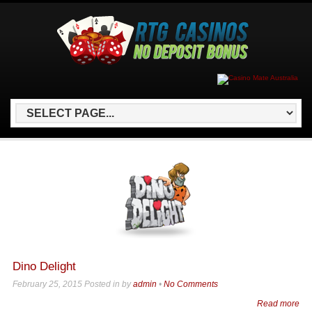
Dino Delight
February 25, 2015 Posted in by
admin
•
No Comments
Read more