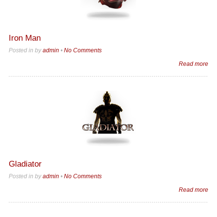
Iron Man
Posted in by
admin
•
No Comments
Read more
Gladiator
Posted in by
admin
•
No Comments
Read more