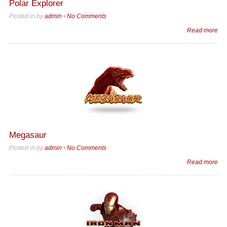
Polar Explorer
Posted in by
admin
•
No Comments
Read more
Megasaur
Posted in by
admin
•
No Comments
Read more