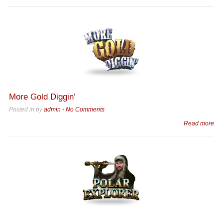
More Gold Diggin’
Posted in by
admin
•
No Comments
Read more