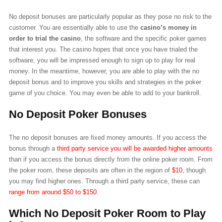
No deposit bonuses are particularly popular as they pose no risk to the
customer. You are essentially able to use the
casino’s money in
order to trial the casino
, the software and the specific poker games
that interest you. The casino hopes that once you have trialed the
software, you will be impressed enough to sign up to play for real
money. In the meantime, however, you are able to play with the no
deposit bonus and to improve you skills and strategies in the poker
game of you choice. You may even be able to add to your bankroll.
No Deposit Poker Bonuses
The no deposit bonuses are fixed money amounts. If you access the
bonus through a
third party service you will be awarded higher amounts
than if you access the bonus directly from the online poker room. From
the poker room, these deposits are often in the region of
$10
, though
you may find higher ones. Through a third party service, these can
range from around $50 to $150
.
Which No Deposit Poker Room to Play