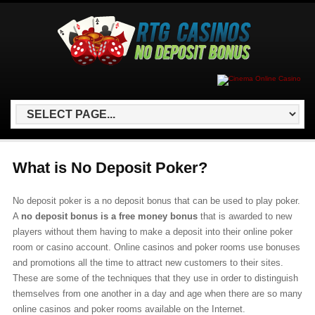
What is No Deposit Poker?
No deposit poker is a no deposit bonus that can be used to play poker.
A
no deposit bonus is a free money bonus
that is awarded to new
players without them having to make a deposit into their online poker
room or casino account. Online casinos and poker rooms use bonuses
and promotions all the time to attract new customers to their sites.
These are some of the techniques that they use in order to distinguish
themselves from one another in a day and age when there are so many
online casinos and poker rooms available on the Internet.