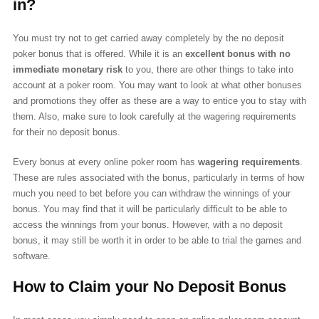
in?
You must try not to get carried away completely by the no deposit
poker bonus that is offered. While it is an
excellent bonus with no
immediate monetary risk
to you, there are other things to take into
account at a poker room. You may want to look at what other bonuses
and promotions they offer as these are a way to entice you to stay with
them. Also, make sure to look carefully at the wagering requirements
for their no deposit bonus.
Every bonus at every online poker room has
wagering requirements
.
These are rules associated with the bonus, particularly in terms of how
much you need to bet before you can withdraw the winnings of your
bonus. You may find that it will be particularly difficult to be able to
access the winnings from your bonus. However, with a no deposit
bonus, it may still be worth it in order to be able to trial the games and
software.
How to Claim your No Deposit Bonus