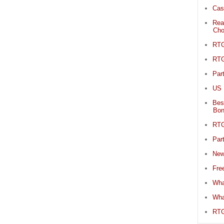
Cas
Rea
Cho
RTG
RTG
Par
US 
Bes
Bo
RTG
Par
New
Fre
Wha
Wha
RTG