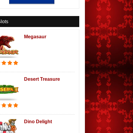
lots
Megasaur
Desert Treasure
Dino Delight