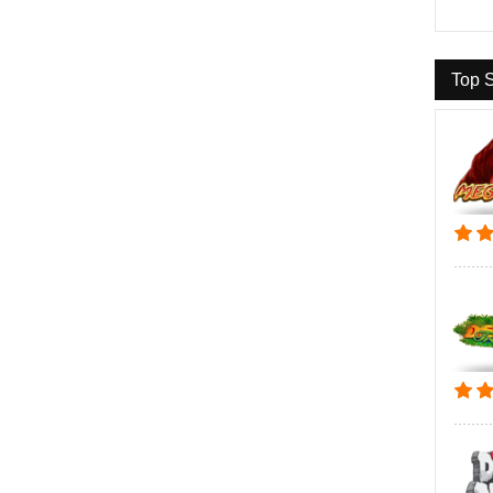
Top S