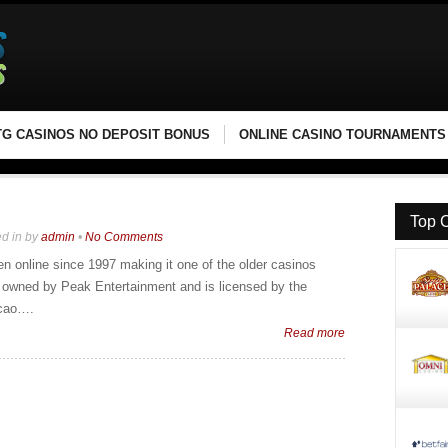
TG CASINOS NO DEPOSIT BONUS
ONLINE CASINO TOURNAMENTS
Top 
ed in by
admin
•
No Comments
 online since 1997 making it one of the older casinos
 is owned by Peak Entertainment and is licensed by the
acao….
Read more