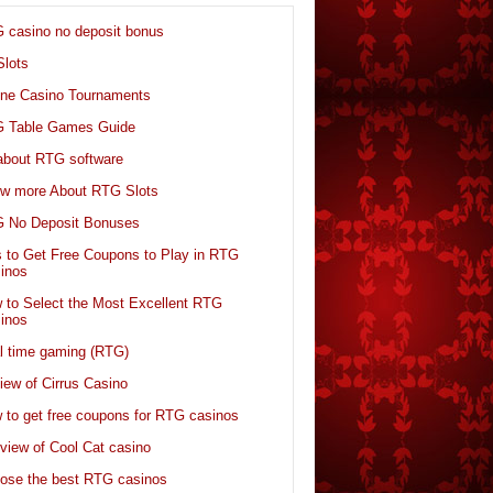
 casino no deposit bonus
Slots
ine Casino Tournaments
 Table Games Guide
 about RTG software
w more About RTG Slots
 No Deposit Bonuses
s to Get Free Coupons to Play in RTG
inos
 to Select the Most Excellent RTG
inos
l time gaming (RTG)
iew of Cirrus Casino
 to get free coupons for RTG casinos
eview of Cool Cat casino
ose the best RTG casinos