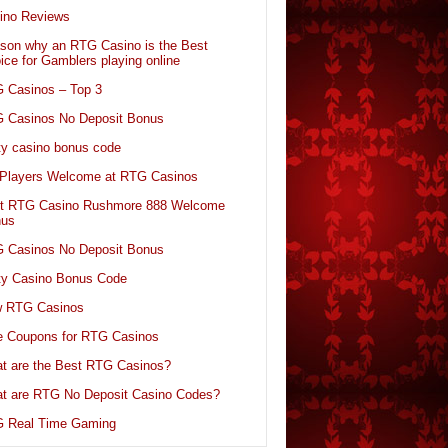
ino Reviews
son why an RTG Casino is the Best
ice for Gamblers playing online
 Casinos – Top 3
 Casinos No Deposit Bonus
ty casino bonus code
Players Welcome at RTG Casinos
t RTG Casino Rushmore 888 Welcome
nus
 Casinos No Deposit Bonus
ty Casino Bonus Code
 RTG Casinos
e Coupons for RTG Casinos
t are the Best RTG Casinos?
t are RTG No Deposit Casino Codes?
 Real Time Gaming