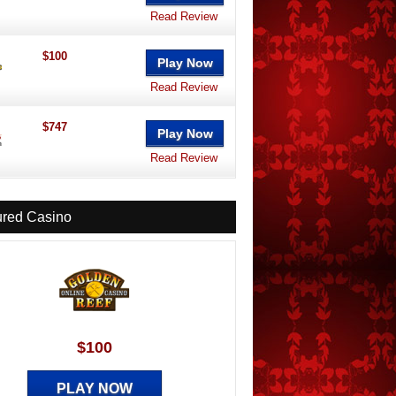
Read Review
$100
Play Now
Read Review
$747
Play Now
Read Review
ured Casino
$100
PLAY NOW