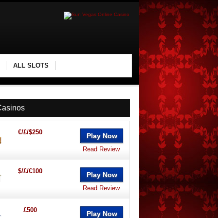
ALL SLOTS
Casinos
€/£/$250
Play Now
Read Review
$/£/€100
Play Now
Read Review
£500
Play Now