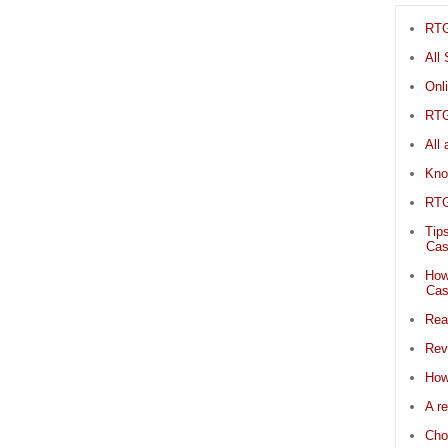
RTG
All 
Onl
RTG
All
Kno
RTG
Tip
Cas
How
Cas
Rea
Rev
How
A r
Cho