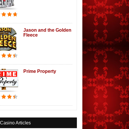
Jason and the Golden
Fleece
Prime Property
Casino Articles