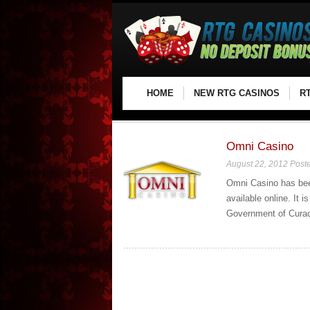
HOME
NEW RTG CASINOS
R
Omni Casino
August 22, 2012 Post
Omni Casino has been
available online. It
Government of Cur