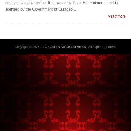
casinos available online. It is owned by Peak Entertainment and is
licensed by the Government of Curacao….
Read more
Copyright © 2026
RTG Casinos No Depost Bonus
, All Rights Reserved