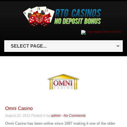
Omni Casino
August 22, 2012 Posted in by
admin
•
No Comments
Omni Casino has been online since 1997 making it one of the older