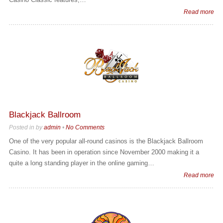
Read more
Blackjack Ballroom
Posted in by
admin
•
No Comments
One of the very popular all-round casinos is the Blackjack Ballroom
Casino. It has been in operation since November 2000 making it a
quite a long standing player in the online gaming…
Read more