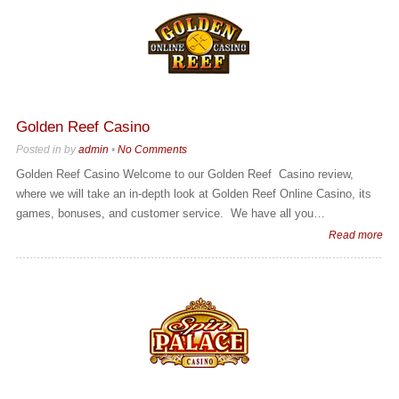
Golden Reef Casino
Posted in by
admin
•
No Comments
Golden Reef Casino Welcome to our Golden Reef Casino review,
where we will take an in-depth look at Golden Reef Online Casino, its
games, bonuses, and customer service. We have all you…
Read more