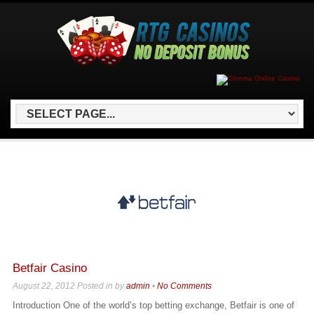
Betfair Casino
August 22, 2012 Posted in by
admin
•
No Comments
Introduction One of the world’s top betting exchange, Betfair is one of