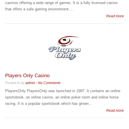
casinos offering a wide range of games. It is a fully licensed casino
that offers a safe gaming environment….
Read more
Players Only Casino
Posted in by
admin
•
No Comments
PlayersOnly PlayersOnly was launched in 1997. It contains an online
sportsbook, an online casino, an online poker room and online horse
racing. It is a popular sportsbook which has grown…
Read more