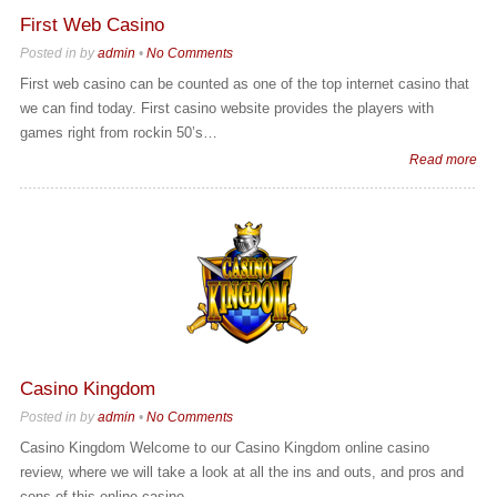
First Web Casino
Posted in by
admin
•
No Comments
First web casino can be counted as one of the top internet casino that
we can find today. First casino website provides the players with
games right from rockin 50’s…
Read more
Casino Kingdom
Posted in by
admin
•
No Comments
Casino Kingdom Welcome to our Casino Kingdom online casino
review, where we will take a look at all the ins and outs, and pros and
cons of this online casino….