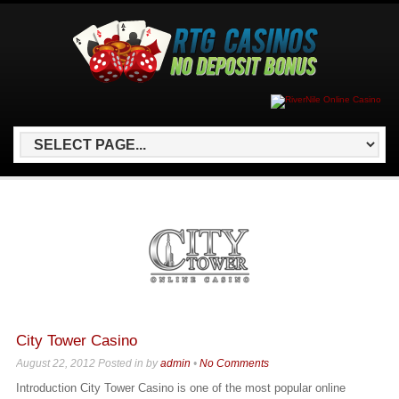
City Tower Casino
August 22, 2012 Posted in by
admin
•
No Comments
Introduction City Tower Casino is one of the most popular online