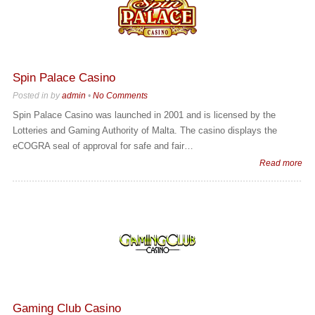
Spin Palace Casino
Posted in by
admin
•
No Comments
Spin Palace Casino was launched in 2001 and is licensed by the
Lotteries and Gaming Authority of Malta. The casino displays the
eCOGRA seal of approval for safe and fair…
Read more
Gaming Club Casino