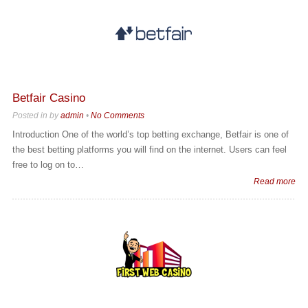
Betfair Casino
Posted in by
admin
•
No Comments
Introduction One of the world’s top betting exchange, Betfair is one of
the best betting platforms you will find on the internet. Users can feel
free to log on to…
Read more