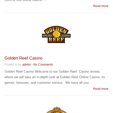
Read more
Golden Reef Casino
Posted in by
admin
•
No Comments
Golden Reef Casino Welcome to our Golden Reef Casino review,
where we will take an in-depth look at Golden Reef Online Casino, its
games, bonuses, and customer service. We have all you…
Read more