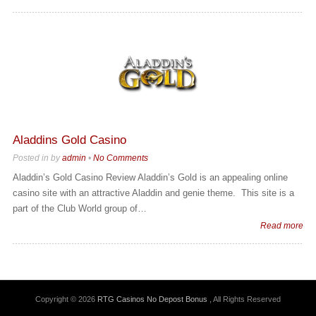
Aladdins Gold Casino
Posted in by
admin
•
No Comments
Aladdin’s Gold Casino Review Aladdin’s Gold is an appealing online
casino site with an attractive Aladdin and genie theme. This site is a
part of the Club World group of…
Read more
Copyright © 2026
RTG Casinos No Depost Bonus
, All Rights Reserved