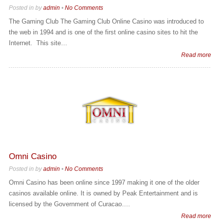
Posted in by
admin
•
No Comments
The Gaming Club The Gaming Club Online Casino was introduced to
the web in 1994 and is one of the first online casino sites to hit the
Internet. This site…
Read more
Omni Casino
Posted in by
admin
•
No Comments
Omni Casino has been online since 1997 making it one of the older
casinos available online. It is owned by Peak Entertainment and is
licensed by the Government of Curacao….
Read more